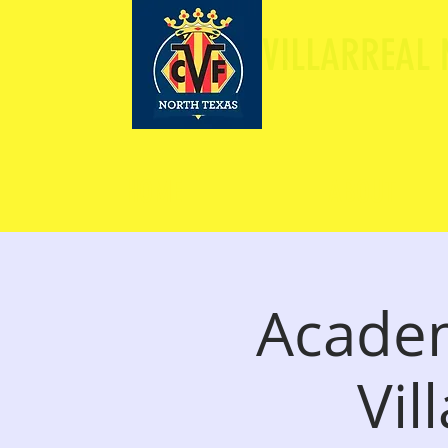
VILLARREAL
HOME
ABOUT
Academ
Vil