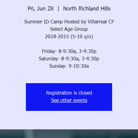
Fri, Jun 28
  |  
North Richland Hills
Summer ID Camp Hosted by Villarreal CF
Select Age Group
2018-2015 (5-10 y/o)
Friday- 8-9:30a, 3-4:30p
Saturday- 8-9:30a, 3-4:30p
Sunday- 9-10:30a
Registration is closed
See other events