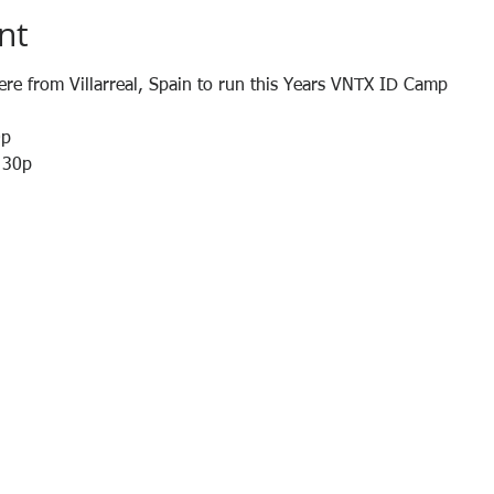
nt
here from Villarreal, Spain to run this Years VNTX ID Camp
0p
4:30p