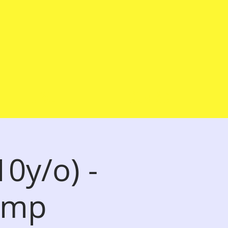
UPSL
CONTACT
0y/o) -
Camp