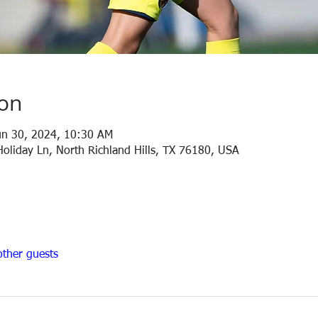
ion
un 30, 2024, 10:30 AM
Holiday Ln, North Richland Hills, TX 76180, USA
ther guests