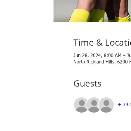
Time & Locat
Jun 28, 2024, 8:00 AM – J
North Richland Hills, 6200 
Guests
+ 39 o