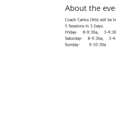
About the eve
Coach Carlos Ortiz will be 
5 Sessions in 3 Days.
Friday-    8-9:30a,    3-4:3
Saturday-    8-9:30a,    3-
Sunday-       9-10:30a