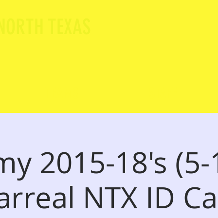
 NORTH TEXAS
TEAMS
STAFF
y 2015-18's (5-1
larreal NTX ID 