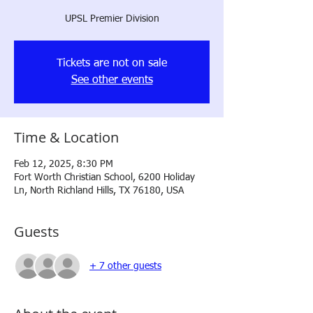
UPSL Premier Division
Tickets are not on sale
See other events
Time & Location
Feb 12, 2025, 8:30 PM
Fort Worth Christian School, 6200 Holiday
Ln, North Richland Hills, TX 76180, USA
Guests
+ 7 other guests