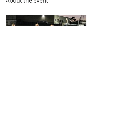
About the event
MUST PAY ONLINE!
Share this event
Follow Us on All social media Platforms