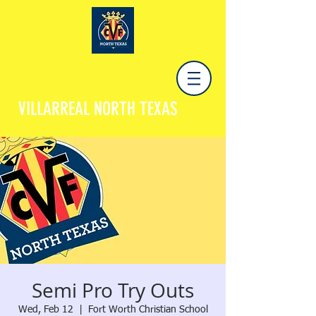
VILLARREAL NORTH TEXAS
Semi Pro Try Outs
Wed, Feb 12
  |  
Fort Worth Christian School